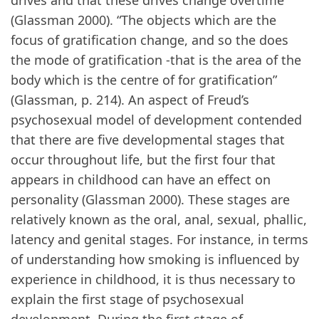
drives and that these drives change overtime
(Glassman 2000). “The objects which are the
focus of gratification change, and so the does
the mode of gratification -that is the area of the
body which is the centre of for gratification”
(Glassman, p. 214). An aspect of Freud’s
psychosexual model of development contended
that there are five developmental stages that
occur throughout life, but the first four that
appears in childhood can have an effect on
personality (Glassman 2000). These stages are
relatively known as the oral, anal, sexual, phallic,
latency and genital stages. For instance, in terms
of understanding how smoking is influenced by
experience in childhood, it is thus necessary to
explain the first stage of psychosexual