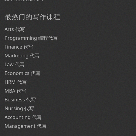
最热门的写作课程
Arts 代写
Programming 编程代写
Finance 代写
Marketing 代写
Law 代写
Economics 代写
HRM 代写
MBA 代写
Business 代写
Nursing 代写
Accounting 代写
Management 代写