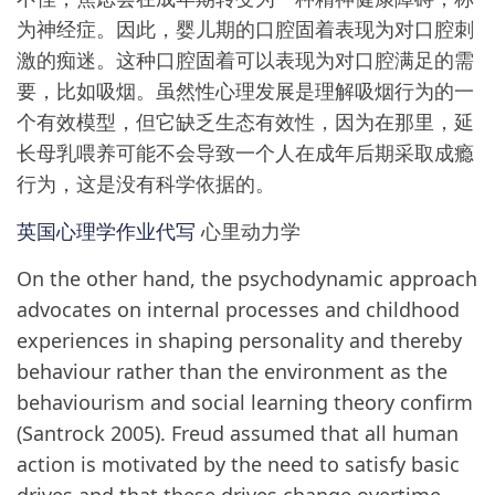
为神经症。因此，婴儿期的口腔固着表现为对口腔刺
激的痴迷。这种口腔固着可以表现为对口腔满足的需
要，比如吸烟。虽然性心理发展是理解吸烟行为的一
个有效模型，但它缺乏生态有效性，因为在那里，延
长母乳喂养可能不会导致一个人在成年后期采取成瘾
行为，这是没有科学依据的。
英国心理学作业代写
心里动力学
On the other hand, the psychodynamic approach
advocates on internal processes and childhood
experiences in shaping personality and thereby
behaviour rather than the environment as the
behaviourism and social learning theory confirm
(Santrock 2005). Freud assumed that all human
action is motivated by the need to satisfy basic