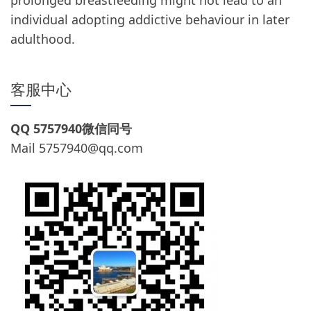
prolonged breastfeeding might not lead to an
individual adopting addictive behaviour in later
adulthood.
客服中心
QQ 5757940微信同号
Mail
5757940@qq.com