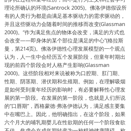
理论所确认的环境(Santrock 2005)。佛洛伊德假设所
有的人类行为都是由满足基本驱动力的需求驱动的，
并且这些驱动力会随着时间的推移而改变(Glassman
2000)。“作为满足焦点的物体会改变，满足的方式也
会改变——即身体的某个部位是满足的中心”(格拉斯
曼，第214页)。佛洛伊德性心理发展模型的一个观点
认为，人一生中会经历五个发展阶段，但童年时期出
现的前四个阶段会对人格产生影响(Glassman
2000)。这些阶段相对来说被称为口腔期、肛门期、
性期、阴茎期、潜伏期和生殖期。例如，在理解吸烟
是如何受到童年经历的影响时，有必要解释性心理发
展的第一阶段。在发展的第一阶段，也就是人们所说
的“口唇期”，西格蒙德·弗洛伊德认为，满足感主要集
中在嘴巴上。因此，他明确指出，在这个阶段，如果
六个月大的哺乳期婴儿在性欲期的任何一个阶段食欲
不佳，焦虑会在成年期转变为一种精神健康障碍，称