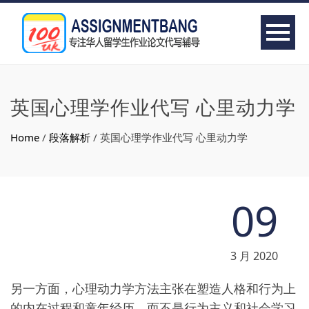
英国心理学作业代写 心里动力学
Home
/
段落解析
/
英国心理学作业代写 心里动力学
09
3 月 2020
另一方面，心理动力学方法主张在塑造人格和行为上
的内在过程和童年经历，而不是行为主义和社会学习