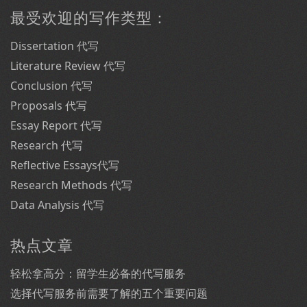
最受欢迎的写作类型：
Dissertation 代写
Literature Review 代写
Conclusion 代写
Proposals 代写
Essay Report 代写
Research 代写
Reflective Essays代写
Research Methods 代写
Data Analysis 代写
热点文章
轻松拿高分：留学生必备的代写服务
选择代写服务前需要了解的五个重要问题