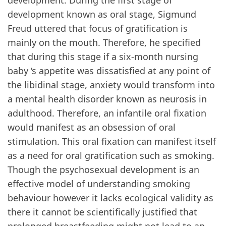
development. During the first stage of
development known as oral stage, Sigmund
Freud uttered that focus of gratification is
mainly on the mouth. Therefore, he specified
that during this stage if a six-month nursing
baby ‘s appetite was dissatisfied at any point of
the libidinal stage, anxiety would transform into
a mental health disorder known as neurosis in
adulthood. Therefore, an infantile oral fixation
would manifest as an obsession of oral
stimulation. This oral fixation can manifest itself
as a need for oral gratification such as smoking.
Though the psychosexual development is an
effective model of understanding smoking
behaviour however it lacks ecological validity as
there it cannot be scientifically justified that