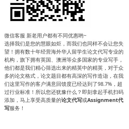
微信客服 新老用户都有不同优惠哟~
选择我们是您的慧眼如炬，而我们也同样不会让您失
望！拥有数十年经营海外华人留学生论文代写专业的
机构，旗下拥有英国、澳洲等众多国家的专业写手，
他们都是我们精心筛选出来的精英中的精英，对于众
多的论文格式，论文题目都有高深的写作造诣，在我
们这里写作的客户满意回馈度已经达到了98.7%，超
过行业标准！所以您还犹豫什么？即刻拿起手机扫码
添加，马上享受高质量的
论文代写
或
Assignment代
写
服务！