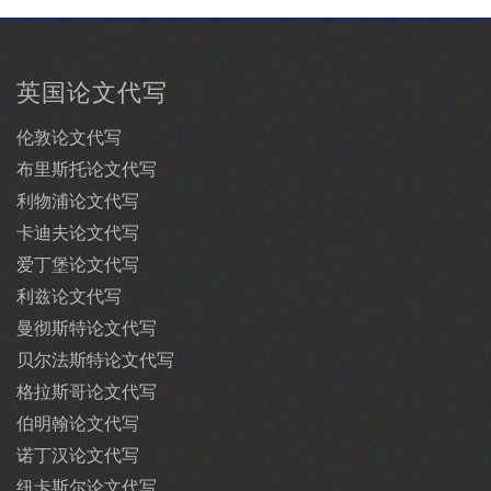
英国论文代写
伦敦论文代写
布里斯托论文代写
利物浦论文代写
卡迪夫论文代写
爱丁堡论文代写
利兹论文代写
曼彻斯特论文代写
贝尔法斯特论文代写
格拉斯哥论文代写
伯明翰论文代写
诺丁汉论文代写
纽卡斯尔论文代写