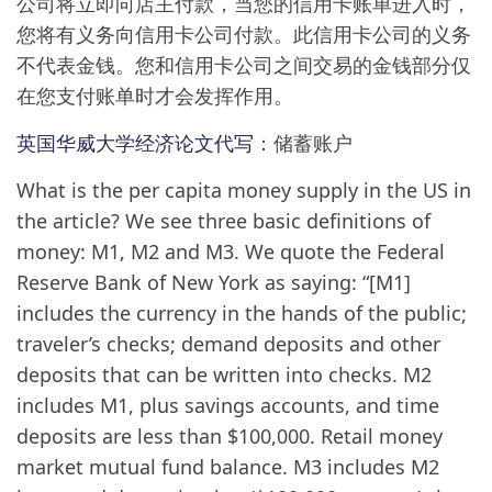
公司将立即向店主付款，当您的信用卡账单进入时，
您将有义务向信用卡公司付款。此信用卡公司的义务
不代表金钱。您和信用卡公司之间交易的金钱部分仅
在您支付账单时才会发挥作用。
英国华威大学经济论文代写
：储蓄账户
What is the per capita money supply in the US in
the article? We see three basic definitions of
money: M1, M2 and M3. We quote the Federal
Reserve Bank of New York as saying: “[M1]
includes the currency in the hands of the public;
traveler’s checks; demand deposits and other
deposits that can be written into checks. M2
includes M1, plus savings accounts, and time
deposits are less than $100,000. Retail money
market mutual fund balance. M3 includes M2