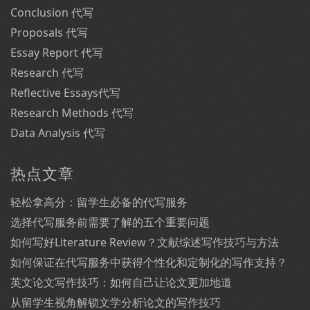
Conclusion 代写
Proposals 代写
Essay Report 代写
Research 代写
Reflective Essays代写
Research Methods 代写
Data Analysis 代写
热点文章
轻松拿高分：留学生必备的代写服务
选择代写服务前需要了解的五个重要问题
如何写好Literature Review？文献综述写作技巧与方法
如何保证在代写服务中获得个性化和定制化的写作支持？
英文论文写作技巧：如何自己让论文更加地道
从留学生视角解锁文学分析论文的写作技巧