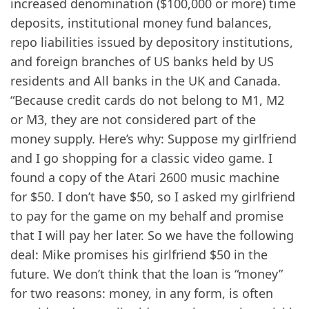
increased denomination ($100,000 or more) time
deposits, institutional money fund balances,
repo liabilities issued by depository institutions,
and foreign branches of US banks held by US
residents and All banks in the UK and Canada.
“Because credit cards do not belong to M1, M2
or M3, they are not considered part of the
money supply. Here’s why: Suppose my girlfriend
and I go shopping for a classic video game. I
found a copy of the Atari 2600 music machine
for $50. I don’t have $50, so I asked my girlfriend
to pay for the game on my behalf and promise
that I will pay her later. So we have the following
deal: Mike promises his girlfriend $50 in the
future. We don’t think that the loan is “money”
for two reasons: money, in any form, is often