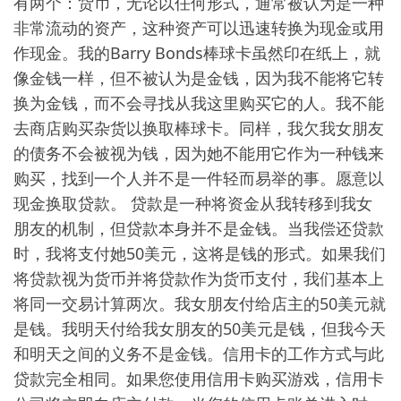
有两个：货币，无论以任何形式，通常被认为是一种
非常流动的资产，这种资产可以迅速转换为现金或用
作现金。我的Barry Bonds棒球卡虽然印在纸上，就
像金钱一样，但不被认为是金钱，因为我不能将它转
换为金钱，而不会寻找从我这里购买它的人。我不能
去商店购买杂货以换取棒球卡。同样，我欠我女朋友
的债务不会被视为钱，因为她不能用它作为一种钱来
购买，找到一个人并不是一件轻而易举的事。愿意以
现金换取贷款。 贷款是一种将资金从我转移到我女
朋友的机制，但贷款本身并不是金钱。当我偿还贷款
时，我将支付她50美元，这将是钱的形式。如果我们
将贷款视为货币并将贷款作为货币支付，我们基本上
将同一交易计算两次。我女朋友付给店主的50美元就
是钱。我明天付给我女朋友的50美元是钱，但我今天
和明天之间的义务不是金钱。信用卡的工作方式与此
贷款完全相同。如果您使用信用卡购买游戏，信用卡