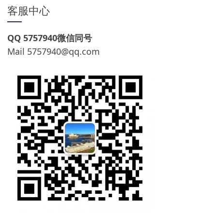
客服中心
QQ 5757940微信同号
Mail
5757940@qq.com