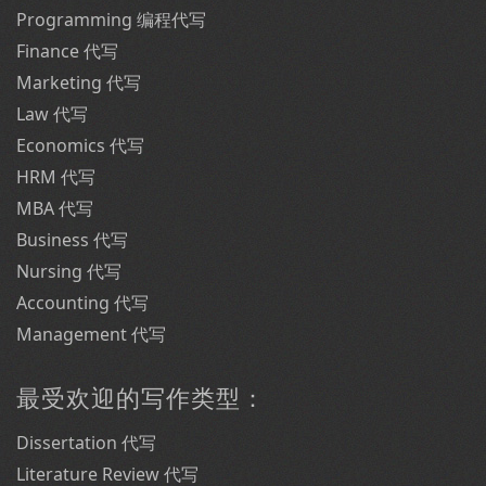
Programming 编程代写
Finance 代写
Marketing 代写
Law 代写
Economics 代写
HRM 代写
MBA 代写
Business 代写
Nursing 代写
Accounting 代写
Management 代写
最受欢迎的写作类型：
Dissertation 代写
Literature Review 代写