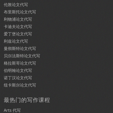
伦敦论文代写
布里斯托论文代写
利物浦论文代写
卡迪夫论文代写
爱丁堡论文代写
利兹论文代写
曼彻斯特论文代写
贝尔法斯特论文代写
格拉斯哥论文代写
伯明翰论文代写
诺丁汉论文代写
纽卡斯尔论文代写
最热门的写作课程
Arts 代写