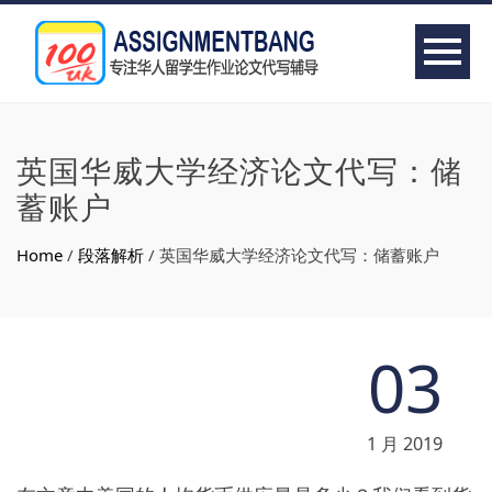
英国华威大学经济论文代写：储
蓄账户
Home
/
段落解析
/
英国华威大学经济论文代写：储蓄账户
03
1 月 2019