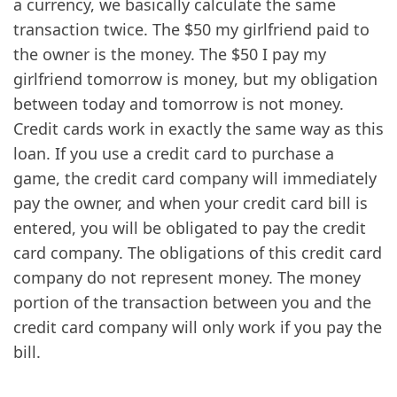
a currency, we basically calculate the same
transaction twice. The $50 my girlfriend paid to
the owner is the money. The $50 I pay my
girlfriend tomorrow is money, but my obligation
between today and tomorrow is not money.
Credit cards work in exactly the same way as this
loan. If you use a credit card to purchase a
game, the credit card company will immediately
pay the owner, and when your credit card bill is
entered, you will be obligated to pay the credit
card company. The obligations of this credit card
company do not represent money. The money
portion of the transaction between you and the
credit card company will only work if you pay the
bill.