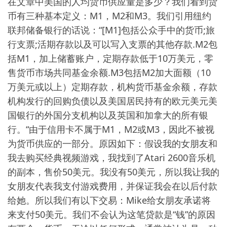
在文章中美国的人均货币供应量是多少？我们看到货
币有三种基本定义：M1，M2和M3。我们引用纽约
联邦储备银行的话说：“[M1]包括公众手中的货币;旅
行支票;活期存款以及可以写入支票的其他存款.M2包
括M1，加上储蓄账户，定期存款低于10万美元，零
售货币市场共同基金余额.M3包括M2加大面额（10
万美元或以上）定期存款，机构货币基金余额，存款
机构发行的回购负债以及美国居民持有的欧元美元美
国银行的外国分支机构以及英国和加拿大的所有银
行。“由于信用卡不属于M1，M2或M3，因此不被视
为货币供应的一部分。原因如下：假设我的女朋友和
我去购买经典视频游戏，我找到了Atari 2600音乐机
的副本，售价50美元。我没有50美元，所以我让我的
女朋友代表我支付游戏费用，并保证我会在以后付款
给她。所以我们有以下交易：Mike给女朋友承诺将
来支付50美元。我们不会认为这笔贷款是“钱”的原因