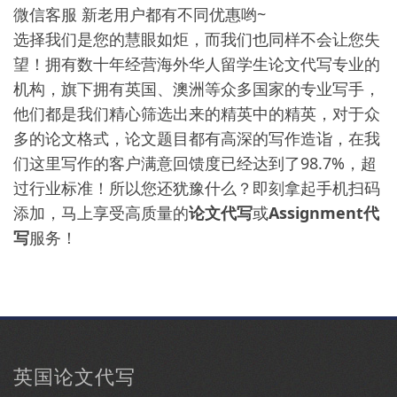
微信客服 新老用户都有不同优惠哟~
选择我们是您的慧眼如炬，而我们也同样不会让您失
望！拥有数十年经营海外华人留学生论文代写专业的
机构，旗下拥有英国、澳洲等众多国家的专业写手，
他们都是我们精心筛选出来的精英中的精英，对于众
多的论文格式，论文题目都有高深的写作造诣，在我
们这里写作的客户满意回馈度已经达到了98.7%，超
过行业标准！所以您还犹豫什么？即刻拿起手机扫码
添加，马上享受高质量的
论文代写
或
Assignment代
写
服务！
英国论文代写