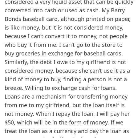
considered a very liquid asset that can be quickly
converted into cash or used as cash. My Barry
Bonds baseball card, although printed on paper,
is like money, but it is not considered money,
because I can’t convert it to money, not people
who buy it from me. I can’t go to the store to
buy groceries in exchange for baseball cards.
Similarly, the debt I owe to my girlfriend is not
considered money, because she can’t use it as a
kind of money to buy, finding a person is not a
breeze. Willing to exchange cash for loans.
Loans are a mechanism for transferring money
from me to my girlfriend, but the loan itself is
not money. When I repay the loan, I will pay her
$50, which will be in the form of money. If we
treat the loan as a currency and pay the loan as